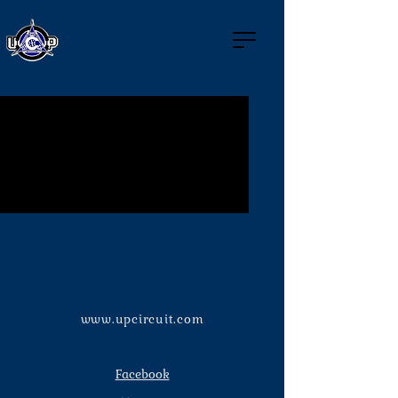
No events at the moment
www.upcircuit.com
Facebook