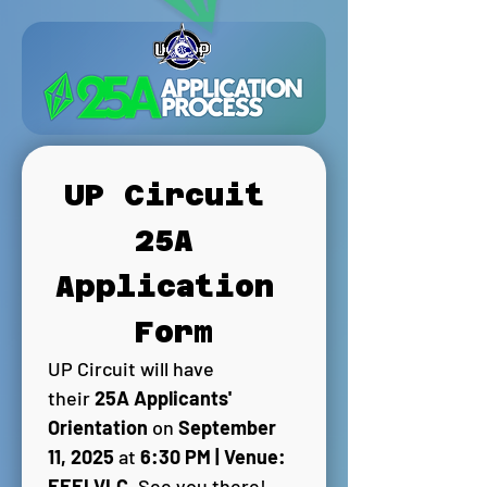
UP Circuit 
25A 
Application 
Form
UP Circuit will have 
their 
25A Applicants' 
Orientation 
on 
September 
11, 2025 
at 
6:30 PM | Venue: 
EEEI VLC
. See you there! 