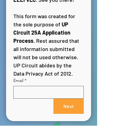
This form was created for 
the sole purpose of 
UP 
Circuit 25A Application 
Process
. Rest assured that 
all information submitted 
will not be used otherwise. 
UP Circuit abides by the 
Data Privacy Act of 2012.
Email
*
Next